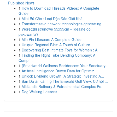
Published News
1
How to Download Threads Videos: A Complete
Guide
1
Mint Bú Cặc : Loại Độc Đáo Giải Khát
1
Transformative network technologies generating ...
1
Woreczki strunowe 55x55cm – idealne do
pakowania?
1
Min Pin Lifespan: A Complete Guide
1
Unique Regional Bibs: A Touch of Culture
1
Discovering Best Intimate Toys for Women : A...
1
Finding the Right Tube Bending Company: A
Compr...
1
{Smartworld Wellness Residences: Your Sanctuary...
1
Artificial Intelligence Driven Data for Optimiz...
1
Unlock Dividend Growth: A Strategic Investing A...
1
Bán Dự án căn hộ The Emerald Golf View: Cơ hội ...
1
Midland’s Refinery & Petrochemical Complex Po...
1
Dog Walking Lessons