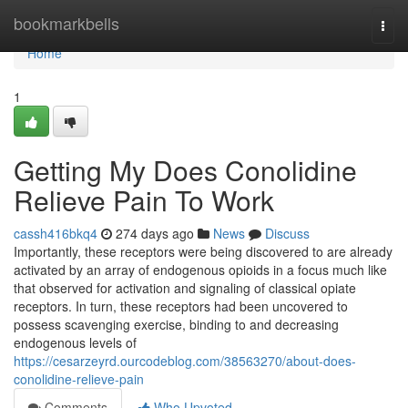
Home
bookmarkbells
Togg
navi
Home
1
Getting My Does Conolidine
Relieve Pain To Work
cassh416bkq4
274 days ago
News
Discuss
Importantly, these receptors were being discovered to are already
activated by an array of endogenous opioids in a focus much like
that observed for activation and signaling of classical opiate
receptors. In turn, these receptors had been uncovered to
possess scavenging exercise, binding to and decreasing
endogenous levels of
https://cesarzeyrd.ourcodeblog.com/38563270/about-does-
conolidine-relieve-pain
Comments
Who Upvoted