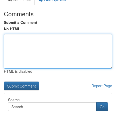
Comments
Submit a Comment
No HTML
HTML is disabled
Report Page
Search
Go