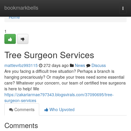
Home
bookmarkbells
Togg
navi
Home
1
Tree Surgeon Services
mattievrbz993115
272 days ago
News
Discuss
Are you facing a difficult tree situation? Perhaps a branch is
hanging precariously? Or maybe your trees need some essential
care? Whatever your concern, our team of certified tree surgeons
is here to help! We
https://zakariarmae797343.blogsvirals.com/37090695/tree-
surgeon-services
Comments
Who Upvoted
Comments