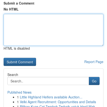
Submit a Comment
No HTML
HTML is disabled
Report Page
Search
Go
Published News
1
Little Highland Heifers available Auction...
1
Velki Agent Recruitment: Opportunities and Details
1
Pilihan Kuas Cat Tembok Terbaik untuk Hasil Mak...