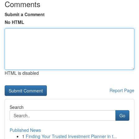
Comments
Submit a Comment
No HTML
HTML is disabled
Report Page
Search
Go
Published News
1
Finding Your Trusted Investment Planner in t...