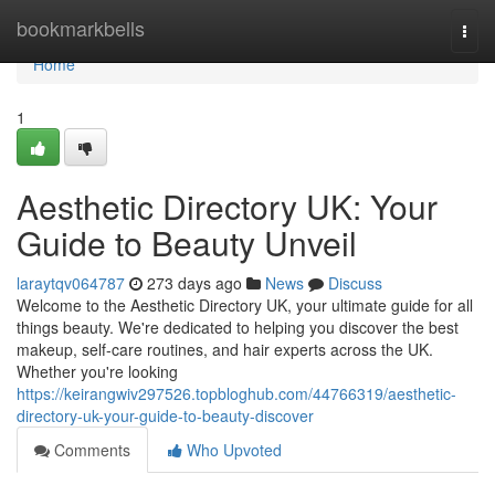
Home
bookmarkbells
Togg
navi
Home
1
Aesthetic Directory UK: Your
Guide to Beauty Unveil
laraytqv064787
273 days ago
News
Discuss
Welcome to the Aesthetic Directory UK, your ultimate guide for all
things beauty. We're dedicated to helping you discover the best
makeup, self-care routines, and hair experts across the UK.
Whether you're looking
https://keirangwiv297526.topbloghub.com/44766319/aesthetic-
directory-uk-your-guide-to-beauty-discover
Comments
Who Upvoted