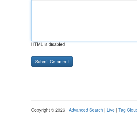
HTML is disabled
Copyright © 2026 |
Advanced Search
|
Live
|
Tag Clou