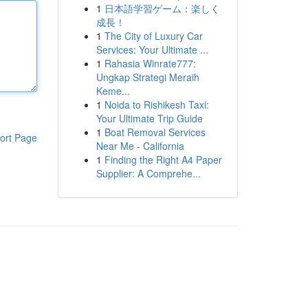
1
日本語学習ゲーム：楽しく
成長！
1
The City of Luxury Car
Services: Your Ultimate ...
1
Rahasia Winrate777:
Ungkap Strategi Meraih
Keme...
1
Noida to Rishikesh Taxi:
Your Ultimate Trip Guide
1
Boat Removal Services
ort Page
Near Me - California
1
Finding the Right A4 Paper
Supplier: A Comprehe...