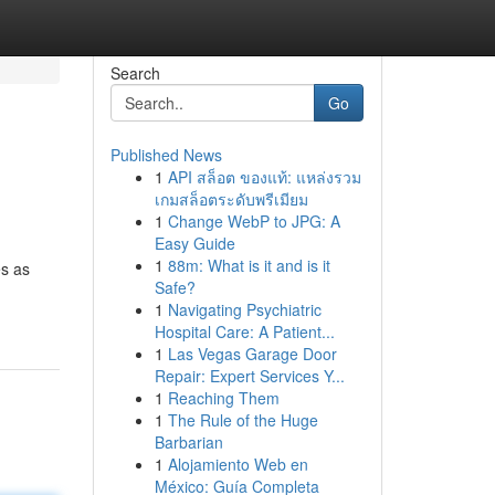
Search
Go
Published News
1
API สล็อต ของแท้: แหล่งรวม
เกมสล็อตระดับพรีเมียม
1
Change WebP to JPG: A
Easy Guide
1
88m: What is it and is it
es as
Safe?
1
Navigating Psychiatric
Hospital Care: A Patient...
1
Las Vegas Garage Door
Repair: Expert Services Y...
1
Reaching Them
1
The Rule of the Huge
Barbarian
1
Alojamiento Web en
México: Guía Completa