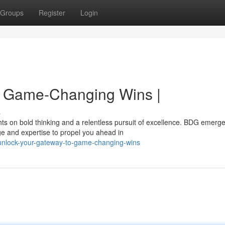
Groups
Register
Login
o Game-Changing Wins |
s
hts on bold thinking and a relentless pursuit of excellence. BDG emerg
ge and expertise to propel you ahead in
unlock-your-gateway-to-game-changing-wins