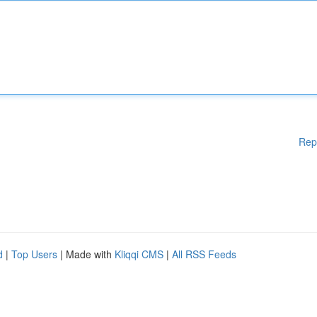
Rep
d
|
Top Users
| Made with
Kliqqi CMS
|
All RSS Feeds