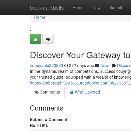
Home
bookmarkbells
Home
New
Submit
Home
1
Discover Your Gateway t
honeyaoie373893
272 days ago
News
Discus
In the dynamic realm of competitions, success copyrig
your trusted guide, equipped with a wealth of knowled
https://amberqtjd797456.ourcodeblog.com/38273357/
Comments
Who Upvoted
Comments
Submit a Comment
No HTML