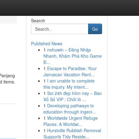
Search
Go
Published News
1
nohuwin – Đăng Nhập
Nhanh, Khám Phá Kho Game
Đ...
1
Escape to Paradise: Your
Jamaican Vacation Rent...
 Panjang
1
I am unable to complete
d items.
this inquiry. My intent...
1
Soi 24h đẹp hôm nay – Bao
Xổ Số VIP : Chốt lô ...
1
Developing pathways to
education through ingeni...
1
Worldwide Urgent Refuge
Places: A Worldwi...
1
Hurstville Rubbish Removal
Supports Tidy Reside...