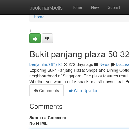
Home
bookmarkbells
Home
New
Submit
Home
1
Bukit panjang plaza​ 50 3
benjamino987yfk3
272 days ago
News
Discus
Exploring Bukit Panjang Plaza: Shops and Dining Optio
neighbourhood of Singapore. The plaza features retail 
Whether you want a quick snack or a sit-down meal, B
Comments
Who Upvoted
Comments
Submit a Comment
No HTML