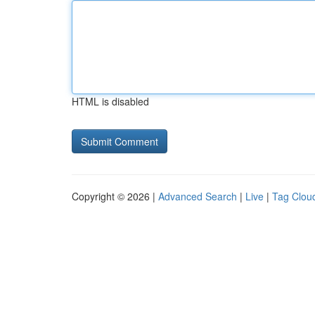
HTML is disabled
Copyright © 2026 |
Advanced Search
|
Live
|
Tag Clou