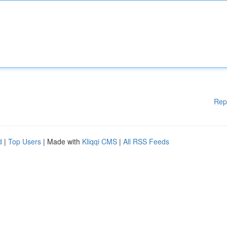
Rep
d
|
Top Users
| Made with
Kliqqi CMS
|
All RSS Feeds