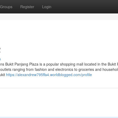
Groups
Register
Login
2
s
ns Bukit Panjang Plaza is a popular shopping mall located in the Bukit
outlets ranging from fashion and electronics to groceries and househol
ukit
https://alexandrew795ffa4.worldblogged.com/profile