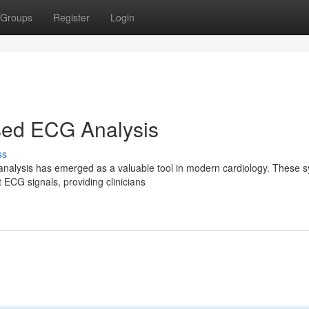
Groups
Register
Login
ed ECG Analysis
ss
alysis has emerged as a valuable tool in modern cardiology. These 
t ECG signals, providing clinicians