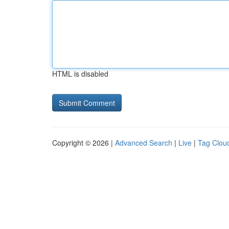
HTML is disabled
Copyright © 2026 |
Advanced Search
|
Live
|
Tag Clou