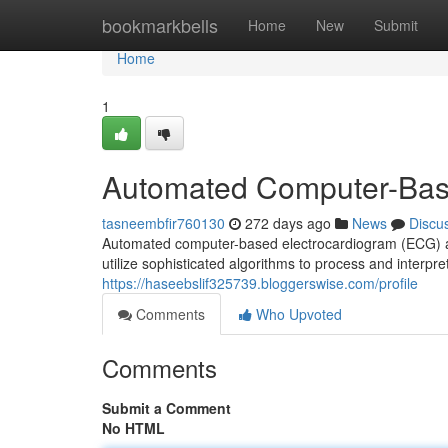
Home
bookmarkbells
Home
New
Submit
Home
1
Automated Computer-Bas
tasneembfir760130
272 days ago
News
Discu
Automated computer-based electrocardiogram (ECG) an
utilize sophisticated algorithms to process and interpre
https://haseebslif325739.bloggerswise.com/profile
Comments
Who Upvoted
Comments
Submit a Comment
No HTML