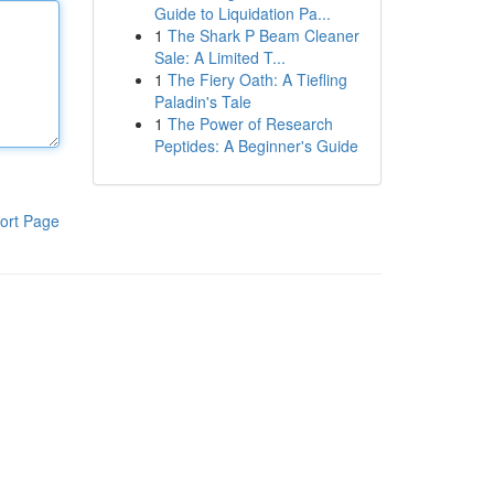
Guide to Liquidation Pa...
1
The Shark P Beam Cleaner
Sale: A Limited T...
1
The Fiery Oath: A Tiefling
Paladin's Tale
1
The Power of Research
Peptides: A Beginner's Guide
ort Page