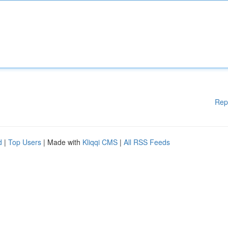
Rep
d
|
Top Users
| Made with
Kliqqi CMS
|
All RSS Feeds