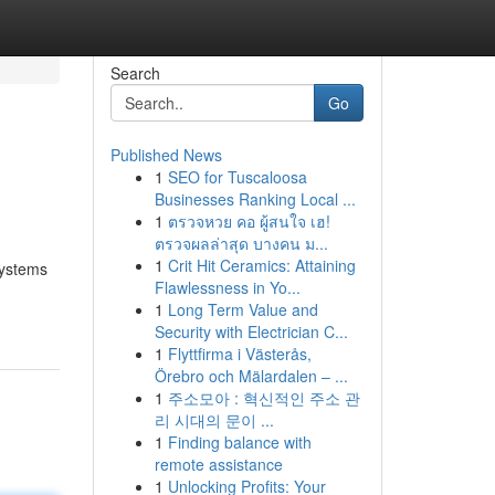
Search
Go
Published News
1
SEO for Tuscaloosa
Businesses Ranking Local ...
1
ตรวจหวย คอ ผู้สนใจ เฮ!
ตรวจผลล่าสุด บางคน ม...
1
Crit Hit Ceramics: Attaining
systems
Flawlessness in Yo...
1
Long Term Value and
Security with Electrician C...
1
Flyttfirma i Västerås,
Örebro och Mälardalen – ...
1
주소모아 : 혁신적인 주소 관
리 시대의 문이 ...
1
Finding balance with
remote assistance
1
Unlocking Profits: Your