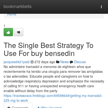
Home
bookmarkbells
Togg
navi
Home
1
The Single Best Strategy To
Use For buy bensedin
jacquesd421pai2
272 days ago
News
Discuss
No administre tramadol a menores de eighteen años que
recientemente ha tenido una cirugía para remover las amígdalas
o las adenoides. Educate people and caregivers on how to
acknowledge respiratory depression and emphasize the necessity
of calling 911 or having unexpected emergency health care
enable without delay from the party
https://traviswzaxs.fireblogz.com/69598649/getting-my-tramadol-
225-mg-to-work
Comments
Who Upvoted