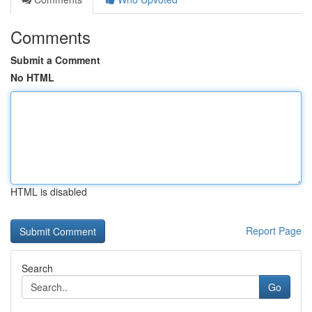
Comments
Submit a Comment
No HTML
HTML is disabled
Report Page
Search
Go