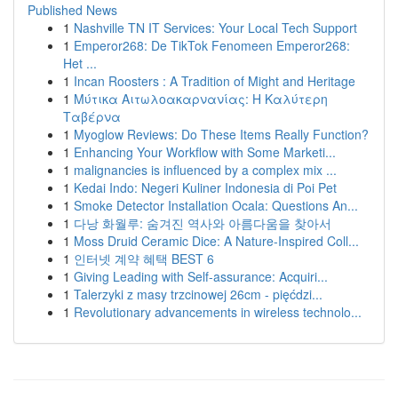
Published News
1
Nashville TN IT Services: Your Local Tech Support
1
Emperor268: De TikTok Fenomeen Emperor268:
Het ...
1
Incan Roosters : A Tradition of Might and Heritage
1
Μύτικα Αιτωλοακαρνανίας: Η Καλύτερη
Ταβέρνα
1
Myoglow Reviews: Do These Items Really Function?
1
Enhancing Your Workflow with Some Marketi...
1
malignancies is influenced by a complex mix ...
1
Kedai Indo: Negeri Kuliner Indonesia di Poi Pet
1
Smoke Detector Installation Ocala: Questions An...
1
다낭 화월루: 숨겨진 역사와 아름다움을 찾아서
1
Moss Druid Ceramic Dice: A Nature-Inspired Coll...
1
인터넷 계약 혜택 BEST 6
1
Giving Leading with Self-assurance: Acquiri...
1
Talerzyki z masy trzcinowej 26cm - pięćdzi...
1
Revolutionary advancements in wireless technolo...