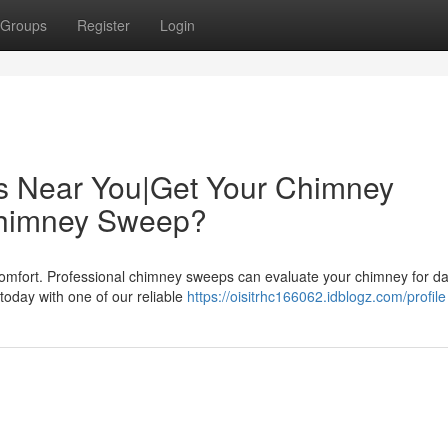
Groups
Register
Login
s Near You|Get Your Chimney
Chimney Sweep?
comfort. Professional chimney sweeps can evaluate your chimney for 
today with one of our reliable
https://oisitrhc166062.idblogz.com/profile