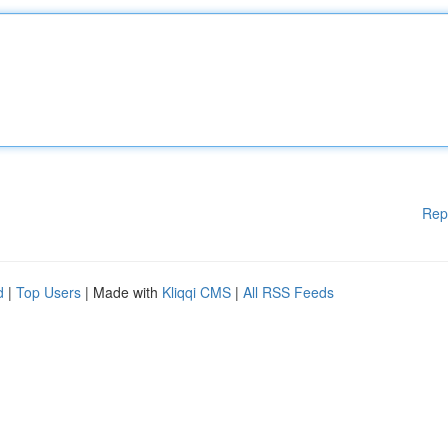
Rep
d
|
Top Users
| Made with
Kliqqi CMS
|
All RSS Feeds