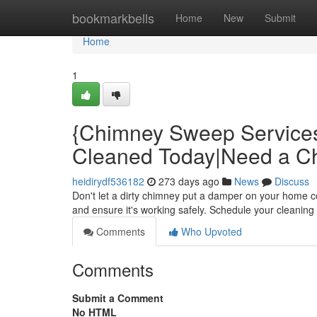
Home
bookmarkbells
Home
New
Submit
Home
1
{Chimney Sweep Service
Cleaned Today|Need a 
heidirydf536182
273 days ago
News
Discuss
Don't let a dirty chimney put a damper on your home 
and ensure it's working safely. Schedule your cleaning 
Comments
Who Upvoted
Comments
Submit a Comment
No HTML