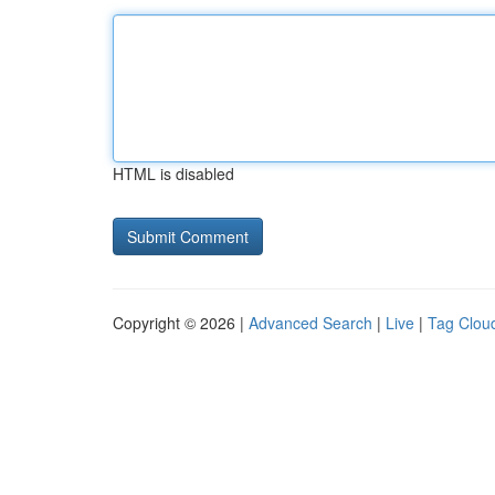
HTML is disabled
Copyright © 2026 |
Advanced Search
|
Live
|
Tag Clou