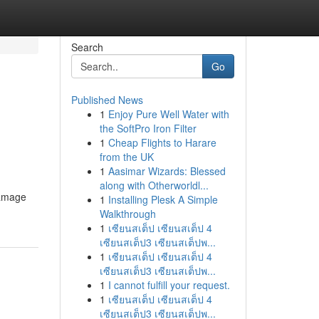
Search
Go
Published News
1
Enjoy Pure Well Water with
the SoftPro Iron Filter
1
Cheap Flights to Harare
from the UK
1
Aasimar Wizards: Blessed
along with Otherworldl...
damage
1
Installing Plesk A Simple
Walkthrough
1
เซียนสเต็ป เซียนสเต็ป 4
เซียนสเต็ป3 เซียนสเต็ปพ...
1
เซียนสเต็ป เซียนสเต็ป 4
เซียนสเต็ป3 เซียนสเต็ปพ...
1
I cannot fulfill your request.
1
เซียนสเต็ป เซียนสเต็ป 4
เซียนสเต็ป3 เซียนสเต็ปพ...