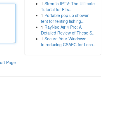
1
Stremio IPTV: The Ultimate
Tutorial for Firs...
1
Portable pop up shower
tent for tenting fishing...
1
RayNeo Air 4 Pro: A
Detailed Review of These S...
1
Secure Your Windows:
Introducing CSAEC for Loca...
ort Page