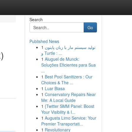
Search
Go
Published News
1
تولید سیستم مار با زبان پایتون
)
و Turtle : ...
1
Aluguel de Munck:
Soluções Eficientes para Sua
...
1
Best Pool Sanitizers : Our
Choices & The ...
1
Luar Biasa
1
Conservatory Repairs Near
Me: A Local Guide
1
{Twitter SMM Panel: Boost
Your Visibility & I...
1
Augusta Limo Service: Your
Premier Transportati...
1
Revolutionary