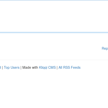
Rep
d
|
Top Users
| Made with
Kliqqi CMS
|
All RSS Feeds