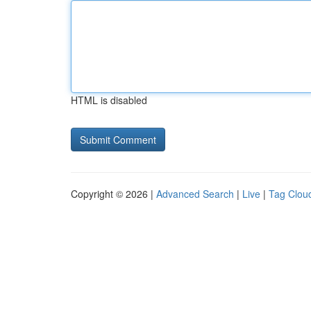
HTML is disabled
Copyright © 2026 |
Advanced Search
|
Live
|
Tag Clou