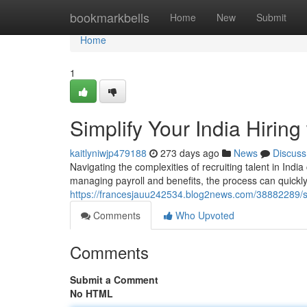
Home
bookmarkbells
Home
New
Submit
Home
1
Simplify Your India Hirin
kaitlyniwjp479188
273 days ago
News
Discuss
Navigating the complexities of recruiting talent in Ind
managing payroll and benefits, the process can quick
https://francesjauu242534.blog2news.com/38882289/sim
Comments
Who Upvoted
Comments
Submit a Comment
No HTML