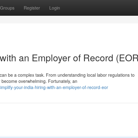
Groups
Register
Login
g with an Employer of Record (EOR
ia can be a complex task. From understanding local labor regulations to
ly become overwhelming. Fortunately, an
plify-your-india-hiring-with-an-employer-of-record-eor