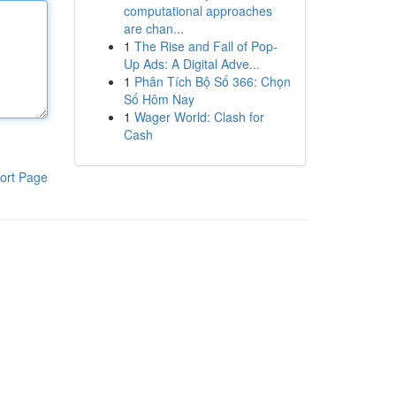
computational approaches
are chan...
1
The Rise and Fall of Pop-
Up Ads: A Digital Adve...
1
Phân Tích Bộ Số 366: Chọn
Số Hôm Nay
1
Wager World: Clash for
Cash
ort Page