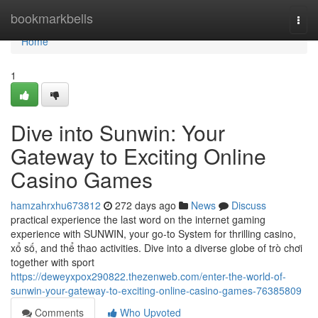
Home
bookmarkbells
Togg
navi
Home
1
Dive into Sunwin: Your
Gateway to Exciting Online
Casino Games
hamzahrxhu673812
272 days ago
News
Discuss
practical experience the last word on the internet gaming
experience with SUNWIN, your go-to System for thrilling casino,
xổ số, and thể thao activities. Dive into a diverse globe of trò chơi
together with sport
https://deweyxpox290822.thezenweb.com/enter-the-world-of-
sunwin-your-gateway-to-exciting-online-casino-games-76385809
Comments
Who Upvoted