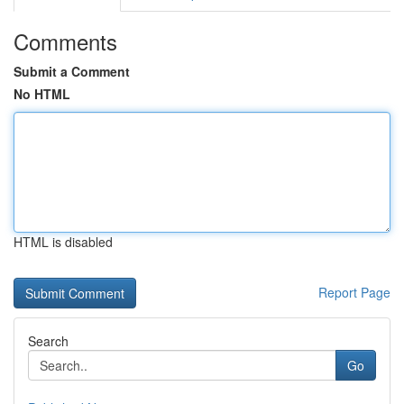
Comments
Submit a Comment
No HTML
HTML is disabled
Report Page
Search
Go