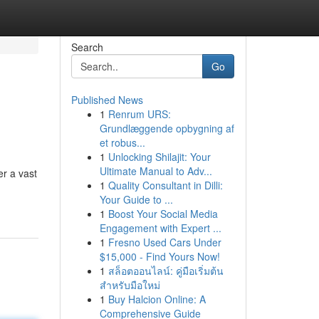
Search
Go
Published News
1
Renrum URS:
Grundlæggende opbygning af
et robus...
1
Unlocking Shilajit: Your
Ultimate Manual to Adv...
er a vast
1
Quality Consultant in Dilli:
Your Guide to ...
1
Boost Your Social Media
Engagement with Expert ...
1
Fresno Used Cars Under
$15,000 - Find Yours Now!
1
สล็อตออนไลน์: คู่มือเริ่มต้น
สำหรับมือใหม่
1
Buy Halcion Online: A
Comprehensive Guide