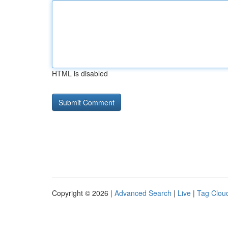
HTML is disabled
Copyright © 2026 |
Advanced Search
|
Live
|
Tag Clou