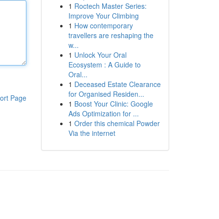
1
Roctech Master Series:
Improve Your Climbing
1
How contemporary
travellers are reshaping the
w...
1
Unlock Your Oral
Ecosystem : A Guide to
Oral...
1
Deceased Estate Clearance
for Organised Residen...
ort Page
1
Boost Your Clinic: Google
Ads Optimization for ...
1
Order this chemical Powder
Via the internet