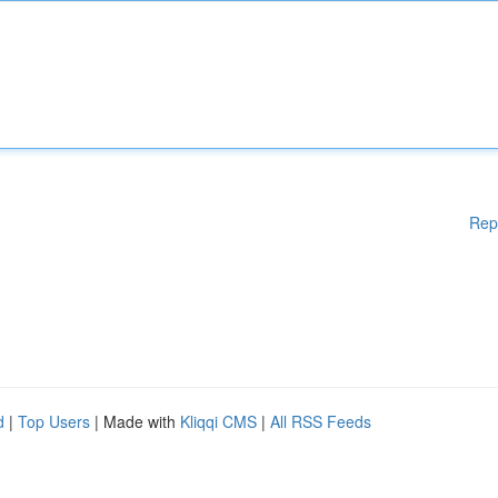
Rep
d
|
Top Users
| Made with
Kliqqi CMS
|
All RSS Feeds