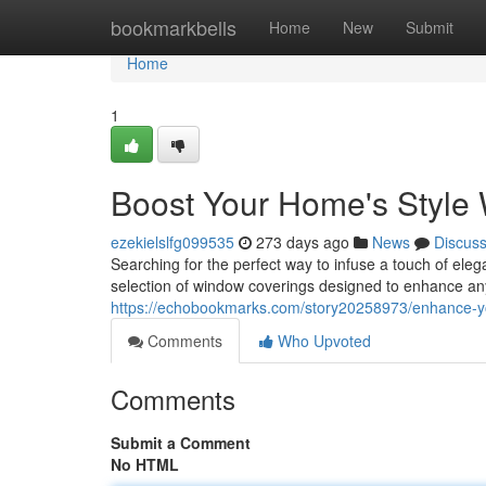
Home
bookmarkbells
Home
New
Submit
Home
1
Boost Your Home's Style 
ezekielslfg099535
273 days ago
News
Discus
Searching for the perfect way to infuse a touch of ele
selection of window coverings designed to enhance an
https://echobookmarks.com/story20258973/enhance-yo
Comments
Who Upvoted
Comments
Submit a Comment
No HTML