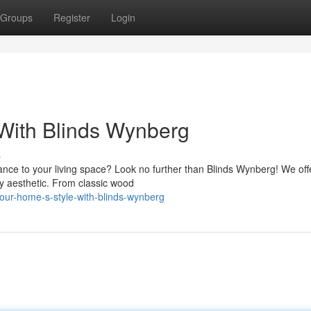
Groups
Register
Login
With Blinds Wynberg
s
gance to your living space? Look no further than Blinds Wynberg! We off
y aesthetic. From classic wood
ur-home-s-style-with-blinds-wynberg