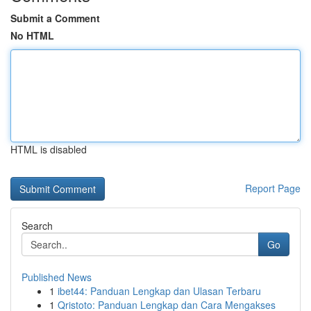
Submit a Comment
No HTML
HTML is disabled
Report Page
Search
Go
Published News
1
ibet44: Panduan Lengkap dan Ulasan Terbaru
1
Qristoto: Panduan Lengkap dan Cara Mengakses