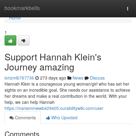
Home
bookmarkbells
Togg
navi
Home
1
Support Hannah Klein's
Journey amazing
lorizmlb767736
273 days ago
News
Discuss
Hannah Klein is a courageous young woman/girl who has set her
sights on an incredible goal. She needs our assistance to achieve
her dreams and make a real contribution in the world. With your
help, we can help Hannah
https://mariammwwb429405.ourabilitywiki.com/user
Comments
Who Upvoted
Comments