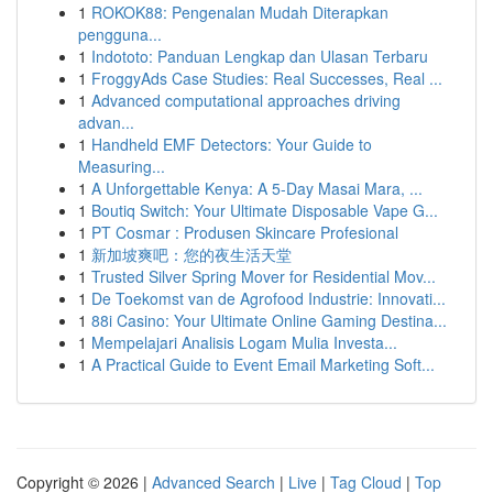
1
ROKOK88: Pengenalan Mudah Diterapkan
pengguna...
1
Indototo: Panduan Lengkap dan Ulasan Terbaru
1
FroggyAds Case Studies: Real Successes, Real ...
1
Advanced computational approaches driving
advan...
1
Handheld EMF Detectors: Your Guide to
Measuring...
1
A Unforgettable Kenya: A 5-Day Masai Mara, ...
1
Boutiq Switch: Your Ultimate Disposable Vape G...
1
PT Cosmar : Produsen Skincare Profesional
1
新加坡爽吧：您的夜生活天堂
1
Trusted Silver Spring Mover for Residential Mov...
1
De Toekomst van de Agrofood Industrie: Innovati...
1
88i Casino: Your Ultimate Online Gaming Destina...
1
Mempelajari Analisis Logam Mulia Investa...
1
A Practical Guide to Event Email Marketing Soft...
Copyright © 2026 |
Advanced Search
|
Live
|
Tag Cloud
|
Top