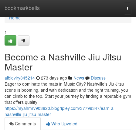
Home
bookmarkbells
Togg
navi
Home
1
Become a Nashville Jiu Jitsu
Master
albieviry345214
273 days ago
News
Discuss
Eager to dominate the mats in Music City? Nashville's Jiu Jitsu
scene is booming, and with dedication and the right training, you
can climb to the top. Start your journey by finding a reputable gym
that offers quality
https://myahmrv903620.blogripley.com/37799347/earn-a-
nashville-jiu-jitsu-master
Comments
Who Upvoted