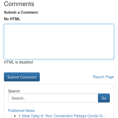
Comments
Submit a Comment
No HTML
HTML is disabled
Report Page
Search
Go
Published News
1
View Talay 6: Your Convenient Pattaya Condo G...