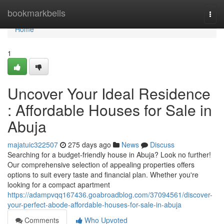
Home
bookmarkbells
Togg
navi
Home
1
Uncover Your Ideal Residence
: Affordable Houses for Sale in
Abuja
majatuic322507
275 days ago
News
Discuss
Searching for a budget-friendly house in Abuja? Look no further!
Our comprehensive selection of appealing properties offers
options to suit every taste and financial plan. Whether you're
looking for a compact apartment
https://adampvqq167436.goabroadblog.com/37094561/discover-
your-perfect-abode-affordable-houses-for-sale-in-abuja
Comments
Who Upvoted