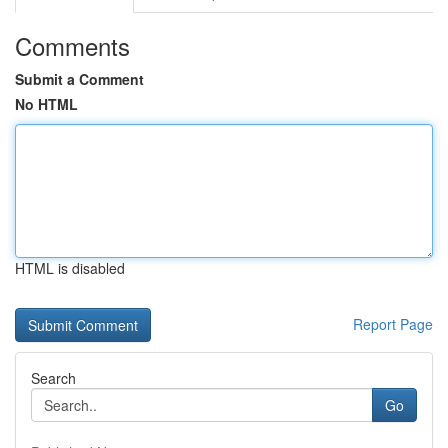
Comments
Submit a Comment
No HTML
HTML is disabled
Report Page
Search
Go