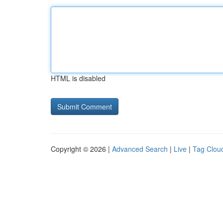
HTML is disabled
Copyright © 2026 |
Advanced Search
|
Live
|
Tag Clou