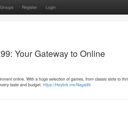
Groups
Register
Login
a99: Your Gateway to Online
inment online. With a huge selection of games, from classic slots to thril
every taste and budget.
https://Heylink.me/Naga99