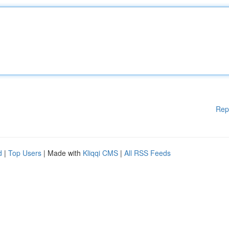
Rep
d
|
Top Users
| Made with
Kliqqi CMS
|
All RSS Feeds