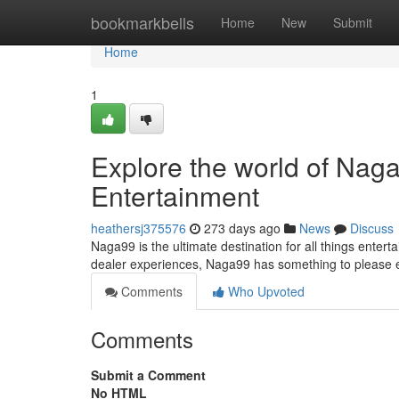
Home
bookmarkbells
Home
New
Submit
Home
1
Explore the world of Nag
Entertainment
heathersj375576
273 days ago
News
Discuss
Naga99 is the ultimate destination for all things enterta
dealer experiences, Naga99 has something to please 
Comments
Who Upvoted
Comments
Submit a Comment
No HTML