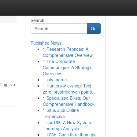
Search
Go
Published News
1
Research Peptides: A
Comprehensive Overview
1
The Corporate
Communiqué: A Strategic
Overview
1
iptv maroc
ling live
1
Hunterský e-shop: Tvoj
zdroj prvotriednych pomô...
1
Specialized Bikes: Our
Comprehensive Handbook
1
Situs Judi Online
Terpercaya
1
snc168: A New System
Thorough Analysis
1
123b: Cách thức tham gia