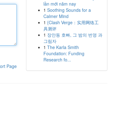
lần mới năm nay
1
Soothing Sounds for a
Calmer Mind
1
{Clash Verge：实用网络工
具测评
1
장안동 호빠, 그 밤의 번영 과
그림자
1
The Karla Smith
Foundation: Funding
Research fo...
ort Page