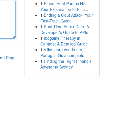
1
Rinnai Heat Pumps NZ:
Your Explanation to Effic...
1
Ending a Gout Attack: Your
Fast-Track Guide
1
Real-Time Forex Data: A
Developer's Guide to APIs
1
Ibogaine Therapy in
Canada: A Detailed Guide
1
Villas para venda em
Portugal: Guia completo
ort Page
1
Finding the Right Financial
Advisor in Sydney