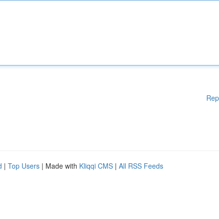
Rep
d
|
Top Users
| Made with
Kliqqi CMS
|
All RSS Feeds