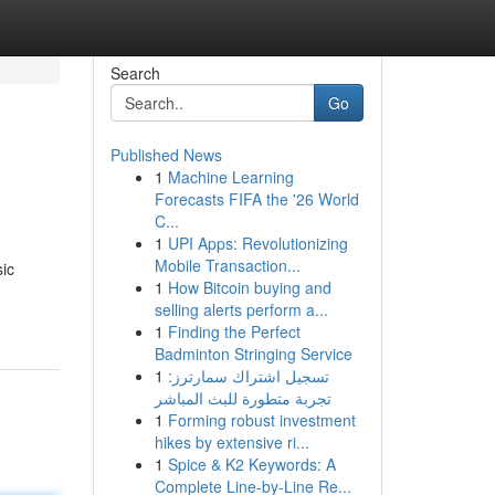
Search
Go
Published News
1
Machine Learning
Forecasts FIFA the '26 World
C...
1
UPI Apps: Revolutionizing
Mobile Transaction...
sic
1
How Bitcoin buying and
selling alerts perform a...
1
Finding the Perfect
Badminton Stringing Service
1
تسجيل اشتراك سمارترز:
تجربة متطورة للبث المباشر
1
Forming robust investment
hikes by extensive ri...
1
Spice & K2 Keywords: A
Complete Line-by-Line Re...