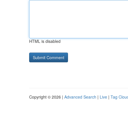
HTML is disabled
Copyright © 2026 |
Advanced Search
|
Live
|
Tag Clou