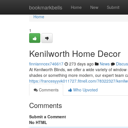
Home
bookmarkbells
Home
New
Submit
Home
1
Kenilworth Home Decor
finnianncex746617
273 days ago
News
Discus
At Kenilworth Blinds, we offer a wide variety of window
shades or something more modern, our expert team can
https://francesyyvk011727.fitnell.com/78322327/kenil
Comments
Who Upvoted
Comments
Submit a Comment
No HTML