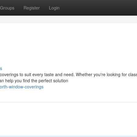
Groups
Register
Login
s
 coverings to suit every taste and need. Whether you're looking for clas
 help you find the perfect solution
worth-window-coverings