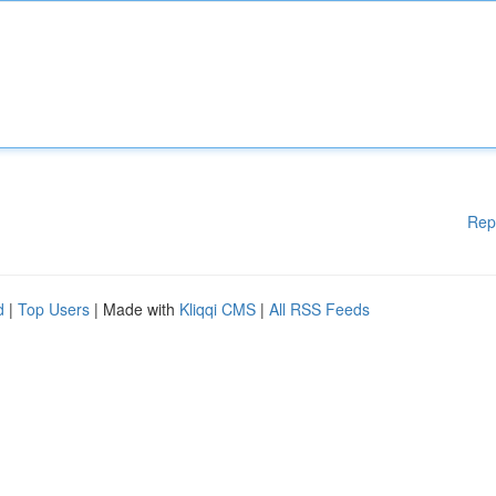
Rep
d
|
Top Users
| Made with
Kliqqi CMS
|
All RSS Feeds