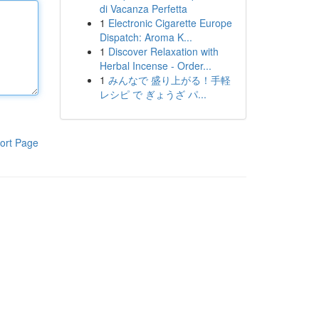
di Vacanza Perfetta
1
Electronic Cigarette Europe
Dispatch: Aroma K...
1
Discover Relaxation with
Herbal Incense - Order...
1
みんなで 盛り上がる！手軽
レシピ で ぎょうざ パ...
ort Page