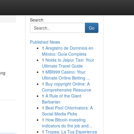
Search
Go
Published News
1
Aregistro de Dominios en
México: Guía Completa
1
Noida to Jaipur Taxi: Your
Ultimate Travel Guide
1
MBI999 Casino: Your
ang
Ultimate Online Betting ...
1
Buy copyright Online: A
Comprehensive Resource
1
A Rule of the Giant
Barbarian
1
Best Pool Chlorinators: A
Social Media Picks
1
How Bitcoin investing
indicators do the job and...
1
Tropea: La Tua Esperienza