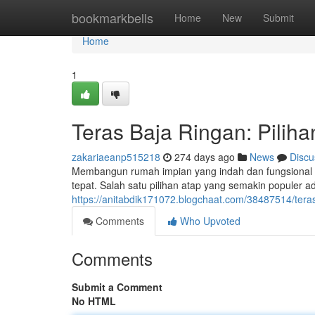
Home
bookmarkbells
Home
New
Submit
Home
1
Teras Baja Ringan: Pili
zakariaeanp515218
274 days ago
News
Discu
Membangun rumah impian yang indah dan fungsional 
tepat. Salah satu pilihan atap yang semakin populer a
https://anitabdik171072.blogchaat.com/38487514/tera
Comments
Who Upvoted
Comments
Submit a Comment
No HTML