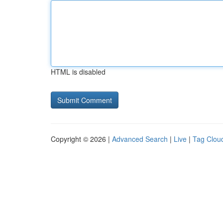
HTML is disabled
Copyright © 2026 |
Advanced Search
|
Live
|
Tag Clou