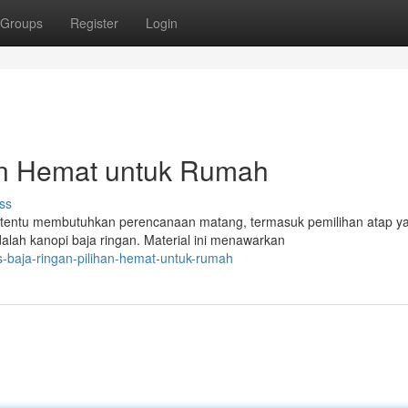
Groups
Register
Login
han Hemat untuk Rumah
ss
tentu membutuhkan perencanaan matang, termasuk pemilihan atap y
dalah kanopi baja ringan. Material ini menawarkan
s-baja-ringan-pilihan-hemat-untuk-rumah