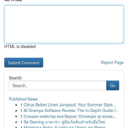
HTML is disabled
Report Page
Search
Go
Published News
1
Citrus Belted Linen Jumpsuit: Your Summer Style...
1
AI Grampa Software Review: The In-Depth Guide t...
1
Спешен майстор във Варна: Отговори за всяка...
1
Sa Gaming บาคาร่า: คู่มือเริ่มต้นสำหรับมือใหม่
1
Mombasa Raha: Furaha na Utamu wa Pwani