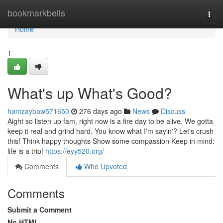
Home
bookmarkbells
Togg
navi
Home
1
What's up What's Good?
hamzaybaw571650
276 days ago
News
Discuss
Aight so listen up fam, right now is a fire day to be alive. We gotta
keep it real and grind hard. You know what I'm sayin'? Let's crush
this! Think happy thoughts Show some compassion Keep in mind:
life is a trip!
https://eyy520.org/
Comments
Who Upvoted
Comments
Submit a Comment
No HTML