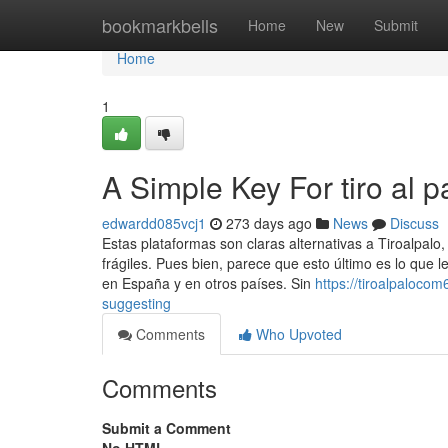
Home
bookmarkbells
Home
New
Submit
Home
1
A Simple Key For tiro al p
edwardd085vcj1
273 days ago
News
Discuss
Estas plataformas son claras alternativas a Tiroalpalo
frágiles. Pues bien, parece que esto último es lo que 
en España y en otros países. Sin
https://tiroalpaloco
suggesting
Comments
Who Upvoted
Comments
Submit a Comment