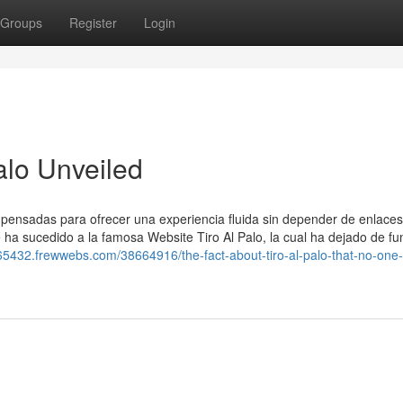
Groups
Register
Login
alo Unveiled
, pensadas para ofrecer una experiencia fluida sin depender de enlaces
le ha sucedido a la famosa Website Tiro Al Palo, la cual ha dejado de fu
m65432.frewwebs.com/38664916/the-fact-about-tiro-al-palo-that-no-one-