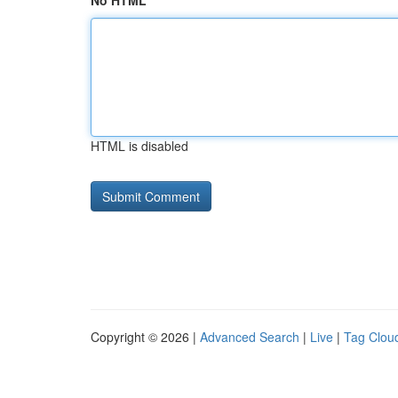
No HTML
HTML is disabled
Copyright © 2026 |
Advanced Search
|
Live
|
Tag Clou