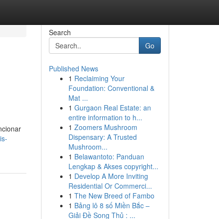
Search
Go
Published News
1
Reclaiming Your
Foundation: Conventional &
Mat ...
1
Gurgaon Real Estate: an
entire information to h...
1
Zoomers Mushroom
ncionar
Dispensary: A Trusted
is-
Mushroom...
1
Belawantoto: Panduan
Lengkap & Akses copyright...
1
Develop A More Inviting
Residential Or Commerci...
1
The New Breed of Fambo
1
Bảng lô 8 số Miền Bắc –
Giải Đề Song Thủ : ...