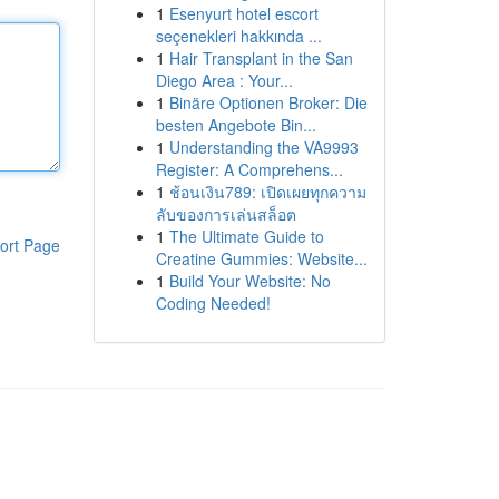
1
Esenyurt hotel escort
seçenekleri hakkında ...
1
Hair Transplant in the San
Diego Area : Your...
1
Binäre Optionen Broker: Die
besten Angebote Bin...
1
Understanding the VA9993
Register: A Comprehens...
1
ช้อนเงิน789: เปิดเผยทุกความ
ลับของการเล่นสล็อต
1
The Ultimate Guide to
ort Page
Creatine Gummies: Website...
1
Build Your Website: No
Coding Needed!