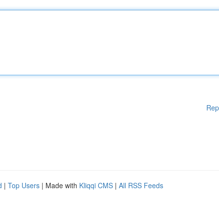
Rep
d
|
Top Users
| Made with
Kliqqi CMS
|
All RSS Feeds