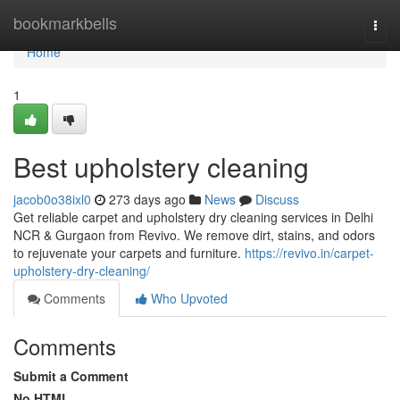
Home
bookmarkbells
Togg
navi
Home
1
Best upholstery cleaning
jacob0o38ixl0
273 days ago
News
Discuss
Get reliable carpet and upholstery dry cleaning services in Delhi
NCR & Gurgaon from Revivo. We remove dirt, stains, and odors
to rejuvenate your carpets and furniture.
https://revivo.in/carpet-
upholstery-dry-cleaning/
Comments
Who Upvoted
Comments
Submit a Comment
No HTML