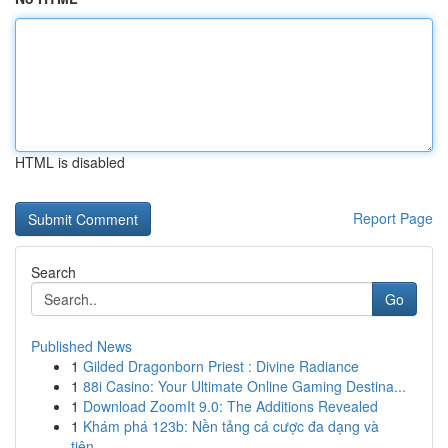
HTML is disabled
Report Page
Search
Go
Published News
1
Gilded Dragonborn Priest : Divine Radiance
1
88i Casino: Your Ultimate Online Gaming Destina...
1
Download ZoomIt 9.0: The Additions Revealed
1
Khám phá 123b: Nền tảng cá cược đa dạng và
tiện...