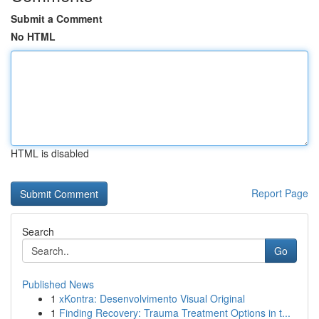
Submit a Comment
No HTML
HTML is disabled
Report Page
Search
Go
Published News
1
xKontra: Desenvolvimento Visual Original
1
Finding Recovery: Trauma Treatment Options in t...