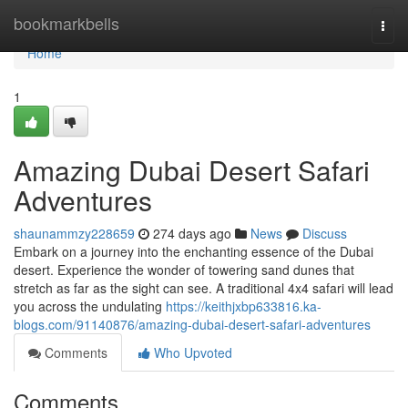
Home
bookmarkbells
Togg
navi
Home
1
Amazing Dubai Desert Safari
Adventures
shaunammzy228659
274 days ago
News
Discuss
Embark on a journey into the enchanting essence of the Dubai
desert. Experience the wonder of towering sand dunes that
stretch as far as the sight can see. A traditional 4x4 safari will lead
you across the undulating
https://keithjxbp633816.ka-
blogs.com/91140876/amazing-dubai-desert-safari-adventures
Comments
Who Upvoted
Comments