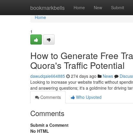
Home
bookmarkbells
Home
New
Submit
Home
1
How to Generate Free Traf
Quora's Traffic Potential
dawudqaie664885
274 days ago
News
Discus
Looking to increase your website traffic without spendi
and answering questions; it's a goldmine for driving tar
Comments
Who Upvoted
Comments
Submit a Comment
No HTML