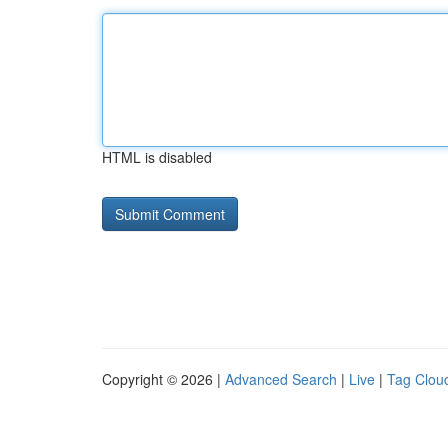
HTML is disabled
Copyright © 2026 |
Advanced Search
|
Live
|
Tag Clou