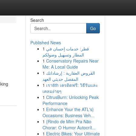
Search
Go
Published News
1
قطر: خدمات إحسان في
المطار وتسهيل وصولكم
1
Conservatory Repairs Near
Me: A Local Guide
1
القروض العقارية : إرشاداتك
المفصل حديثي العهد
sking
1
เรา8th เครดิตฟรี: วิธีรับและ
เคลมง่ายๆ
1
CitrusBurn: Unlocking Peak
Performance
1
Enhance Your the ATL's}
Occasions: Business Veh...
1
{Rindo de Mim Pra Não
Chorar: O Humor Autocrít...
1
Electric Bikes: Your Ultimate