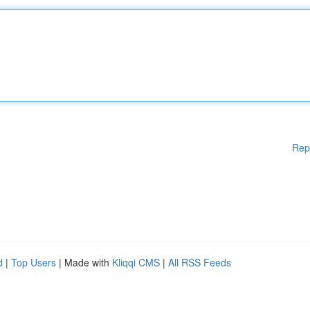
Rep
d
|
Top Users
| Made with
Kliqqi CMS
|
All RSS Feeds