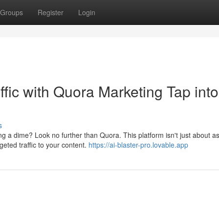
Groups
Register
Login
fic with Quora Marketing Tap into
s
ng a dime? Look no further than Quora. This platform isn't just about a
geted traffic to your content.
https://ai-blaster-pro.lovable.app