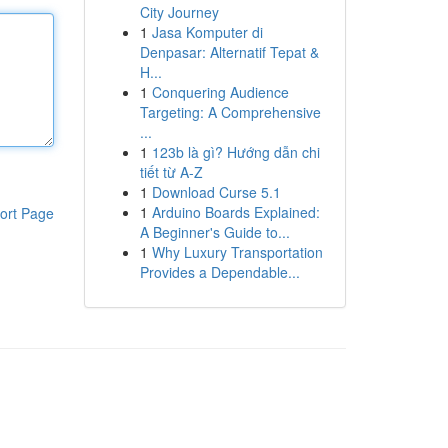
City Journey
1
Jasa Komputer di
Denpasar: Alternatif Tepat &
H...
1
Conquering Audience
Targeting: A Comprehensive
...
1
123b là gì? Hướng dẫn chi
tiết từ A-Z
1
Download Curse 5.1
1
Arduino Boards Explained:
ort Page
A Beginner's Guide to...
1
Why Luxury Transportation
Provides a Dependable...