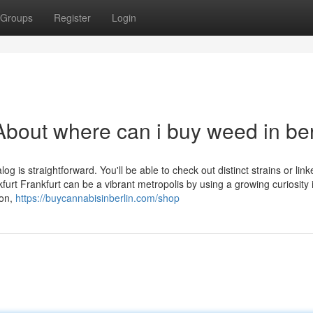
Groups
Register
Login
bout where can i buy weed in ber
og is straightforward. You'll be able to check out distinct strains or link
urt Frankfurt can be a vibrant metropolis by using a growing curiosity 
ion,
https://buycannabisinberlin.com/shop