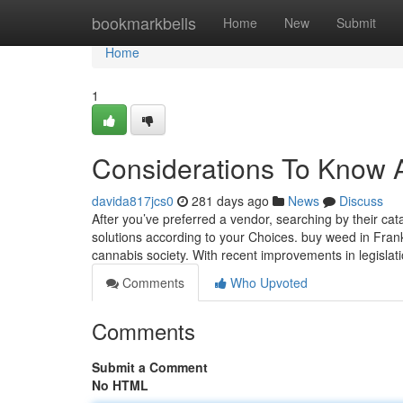
Home
bookmarkbells
Home
New
Submit
Home
1
Considerations To Know A
davida817jcs0
281 days ago
News
Discuss
After you’ve preferred a vendor, searching by their catal
solutions according to your Choices. buy weed in Frankf
cannabis society. With recent improvements in legislat
Comments
Who Upvoted
Comments
Submit a Comment
No HTML