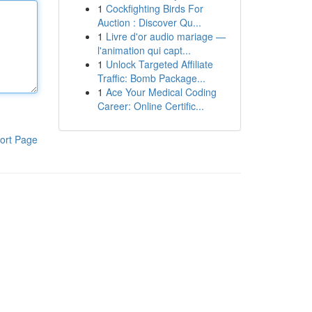
1
Cockfighting Birds For
Auction : Discover Qu...
1
Livre d'or audio mariage —
l'animation qui capt...
1
Unlock Targeted Affiliate
Traffic: Bomb Package...
1
Ace Your Medical Coding
Career: Online Certific...
ort Page