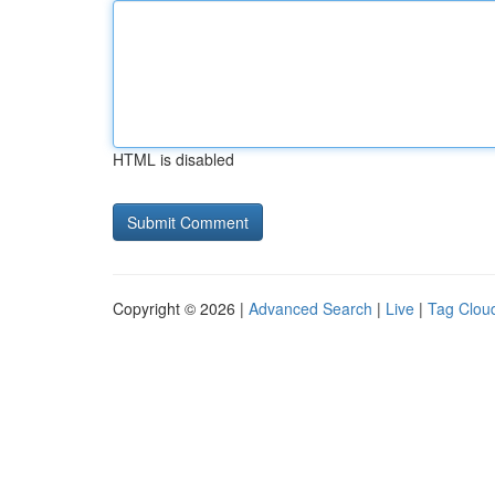
HTML is disabled
Copyright © 2026 |
Advanced Search
|
Live
|
Tag Clou