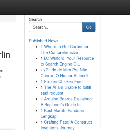
Search
Go
Published News
1
Where to Get Carbomer:
lin
The Comprehensive ...
1
LC Winford: Your Resource
to Search Engine O...
1
{Rindo de Mim Pra Não
ed
Chorar: O Humor Autocrít...
in
1
Frozen Chicken Feet
1
The AI am unable to fulfill
said request .
1
Arduino Boards Explained:
A Beginner's Guide to...
1
Kost Murah: Panduan
Lengkap
1
Crafting Fate: A Construct
Inventor’s Journey