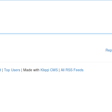
Rep
d
|
Top Users
| Made with
Kliqqi CMS
|
All RSS Feeds