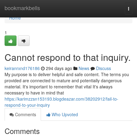
Home
bookmarkbells
Togg
navi
Home
1
Cannot respond to that inquiry.
keiranrxnd176186
294 days ago
News
Discuss
My purpose is to deliver helpful and safe content. The terms you
provided are connected to mature and potentially dangerous
material. It's important to remember that vital It's always
necessary to have in mind that
https://karimzzsn153193.blogdeazar.com/38202912/fail-to-
respond-to-your-inquiry
Comments
Who Upvoted
Comments