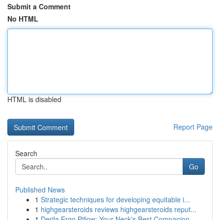
Submit a Comment
No HTML
HTML is disabled
Report Page
Search
Go
Published News
1
Strategic techniques for developing equitable i...
1
highgearsteroids reviews highgearsteroids reput...
1
Derila Ergo Pillow: Your Neck's Best Companion