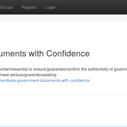
Groups
Register
Login
uments with Confidence
mportant/essential to ensure/guarantee/confirm the authenticity of gover
 have serious/grave/devastating
henticate-government-documents-with-confidence