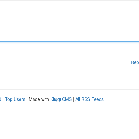
Rep
d
|
Top Users
| Made with
Kliqqi CMS
|
All RSS Feeds