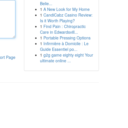
Belie...
1
A New Look for My Home
1
CandiCabz Casino Review:
Is it Worth Playing?
1
Find Pain : Chiropractic
Care in Edwardsvill...
1
Portable Pressing Options
1
Infirmière à Domicile : Le
Guide Essentiel po...
1
g2g game eighty eight Your
ort Page
ultimate online ...