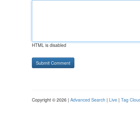
HTML is disabled
Copyright © 2026 |
Advanced Search
|
Live
|
Tag Clou