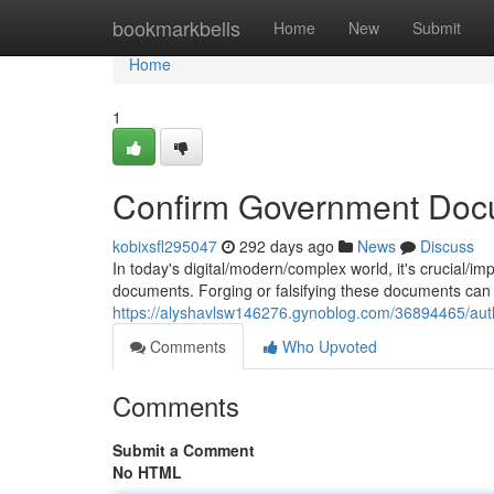
Home
bookmarkbells
Home
New
Submit
Home
1
Confirm Government Doc
kobixsfl295047
292 days ago
News
Discuss
In today's digital/modern/complex world, it's crucial/i
documents. Forging or falsifying these documents can
https://alyshavlsw146276.gynoblog.com/36894465/aut
Comments
Who Upvoted
Comments
Submit a Comment
No HTML