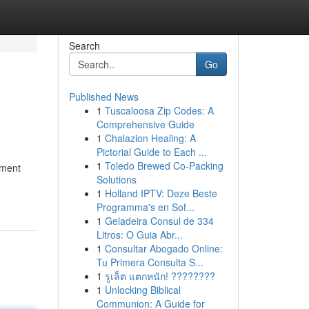
Search
Go
Published News
1
Tuscaloosa Zip Codes: A
Comprehensive Guide
1
Chalazion Healing: A
Pictorial Guide to Each ...
1
Toledo Brewed Co-Packing
nment
Solutions
1
Holland IPTV: Deze Beste
Programma's en Sof...
1
Geladeira Consul de 334
Litros: O Guia Abr...
1
Consultar Abogado Online:
Tu Primera Consulta S...
1
รูเล็ต แตกหนัก! ????????
1
Unlocking Biblical
Communion: A Guide for