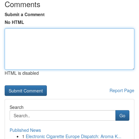
Comments
Submit a Comment
No HTML
HTML is disabled
Report Page
Search
Go
Published News
1
Electronic Cigarette Europe Dispatch: Aroma K...