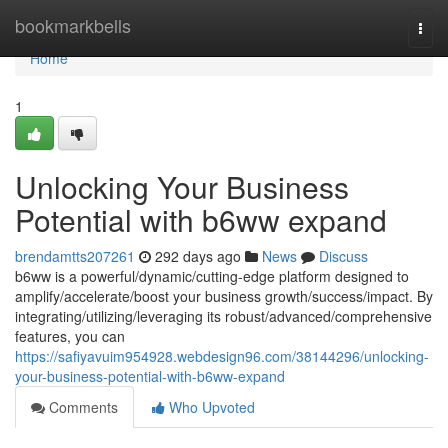
Home
bookmarkbells
Togg
navi
Home
1
Unlocking Your Business
Potential with b6ww expand
brendamtts207261
292 days ago
News
Discuss
b6ww is a powerful/dynamic/cutting-edge platform designed to
amplify/accelerate/boost your business growth/success/impact. By
integrating/utilizing/leveraging its robust/advanced/comprehensive
features, you can
https://safiyavuim954928.webdesign96.com/38144296/unlocking-
your-business-potential-with-b6ww-expand
Comments
Who Upvoted