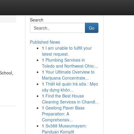
Search
Go
Published News
1
I am unable to fulfill your
latest request.
1
Plumbing Services in
Toledo and Northwest Ohio:...
1
Your Ultimate Overview to
School,
Marijuana Concentrate...
1
Thiết kế quán trà sữa : Mẹo
xây dựng khôn...
1
Find the Best House
Cleaning Services in Chandl...
1
Geelong Paver Base
Preparation: A
Comprehensiv...
1
Sv388 Museumayam:
Panduan Komplit