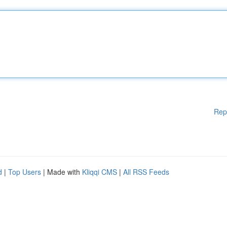
Rep
d
|
Top Users
| Made with
Kliqqi CMS
|
All RSS Feeds