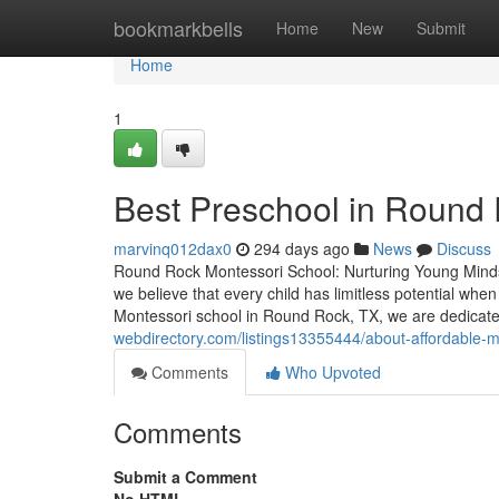
Home
bookmarkbells
Home
New
Submit
Home
1
Best Preschool in Round
marvinq012dax0
294 days ago
News
Discuss
Round Rock Montessori School: Nurturing Young Mind
we believe that every child has limitless potential whe
Montessori school in Round Rock, TX, we are dedicate
webdirectory.com/listings13355444/about-affordable-m
Comments
Who Upvoted
Comments
Submit a Comment