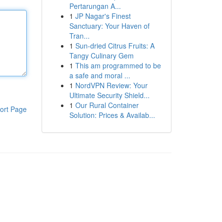
Pertarungan A...
1
JP Nagar's Finest
Sanctuary: Your Haven of
Tran...
1
Sun-dried Citrus Fruits: A
Tangy Culinary Gem
1
This am programmed to be
a safe and moral ...
1
NordVPN Review: Your
Ultimate Security Shield...
1
Our Rural Container
ort Page
Solution: Prices & Availab...