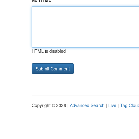
No HTML
HTML is disabled
Copyright © 2026 |
Advanced Search
|
Live
|
Tag Clou