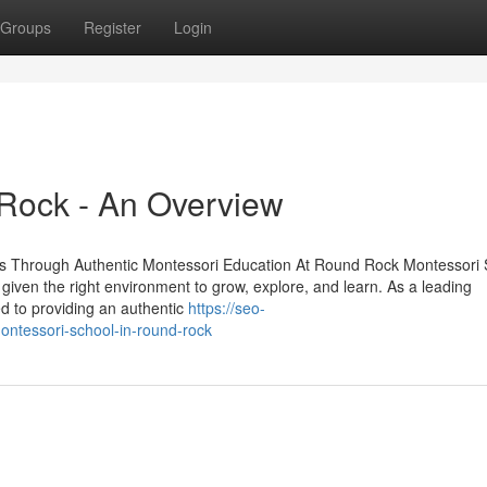
Groups
Register
Login
 Rock - An Overview
s Through Authentic Montessori Education At Round Rock Montessori 
n given the right environment to grow, explore, and learn. As a leading
d to providing an authentic
https://seo-
ontessori-school-in-round-rock