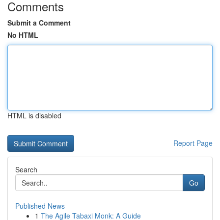
Comments
Submit a Comment
No HTML
HTML is disabled
Report Page
Search
Go
Published News
1
The Agile Tabaxi Monk: A Guide