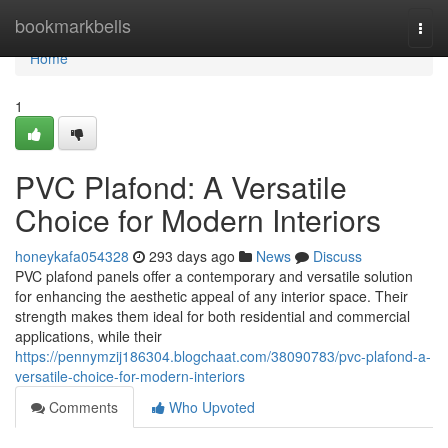
Home
bookmarkbells
Togg
navi
Home
1
PVC Plafond: A Versatile
Choice for Modern Interiors
honeykafa054328
293 days ago
News
Discuss
PVC plafond panels offer a contemporary and versatile solution
for enhancing the aesthetic appeal of any interior space. Their
strength makes them ideal for both residential and commercial
applications, while their
https://pennymzij186304.blogchaat.com/38090783/pvc-plafond-a-
versatile-choice-for-modern-interiors
Comments
Who Upvoted