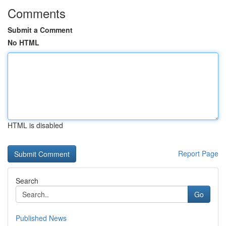
Comments
Submit a Comment
No HTML
HTML is disabled
Report Page
Search
Go
Published News