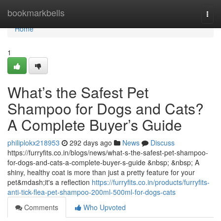
Home
bookmarkbells
Togg
navi
Home
1
What’s the Safest Pet
Shampoo for Dogs and Cats?
A Complete Buyer’s Guide
philiplokx218953
292 days ago
News
Discuss
https://furryfits.co.in/blogs/news/what-s-the-safest-pet-shampoo-
for-dogs-and-cats-a-complete-buyer-s-guide &nbsp; &nbsp; A
shiny, healthy coat is more than just a pretty feature for your
pet&mdash;it's a reflection
https://furryfits.co.in/products/furryfits-
anti-tick-flea-pet-shampoo-200ml-500ml-for-dogs-cats
Comments
Who Upvoted