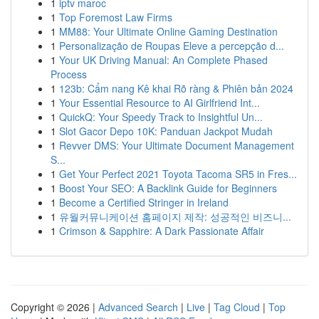
1
iptv maroc
1
Top Foremost Law Firms
1
MM88: Your Ultimate Online Gaming Destination
1
Personalização de Roupas Eleve a percepção d...
1
Your UK Driving Manual: An Complete Phased
Process
1
123b: Cẩm nang Kê khai Rõ ràng & Phiên bản 2024
1
Your Essential Resource to AI Girlfriend Int...
1
QuickQ: Your Speedy Track to Insightful Un...
1
Slot Gacor Depo 10K: Panduan Jackpot Mudah
1
Revver DMS: Your Ultimate Document Management
S...
1
Get Your Perfect 2021 Toyota Tacoma SR5 in Fres...
1
Boost Your SEO: A Backlink Guide for Beginners
1
Become a Certified Stringer in Ireland
1
유월커뮤니케이션 홈페이지 제작: 성공적인 비즈니...
1
Crimson & Sapphire: A Dark Passionate Affair
Copyright © 2026 |
Advanced Search
|
Live
|
Tag Cloud
|
Top