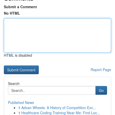
Submit a Comment
No HTML
HTML is disabled
Report Page
Search
Go
Published News
1
Advan Wheels: A History of Competition Exc...
1
Healthcare Coding Training Near Me: Find Loc...