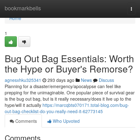
Home
bookmarkbells
Togg
navi
Home
1
Bug Out Bag Essentials: Worth
the Hype or Buyer's Remorse?
agnesxhku325341
293 days ago
News
Discuss
Planning for a disaster/emergency/apocalypse can feel like
prepping for the unimaginable. One popular piece of survival gear
is the bug out bag, but is it really necessary/does it live up to the
hype/will it actually
https://marcqbts070171.total-blog.com/bug-
out-bag-checklist-do-you-really-need-it-62773145
Comments
Who Upvoted
Comments