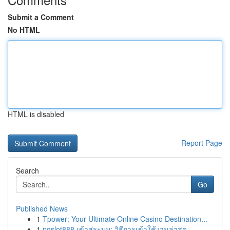
Submit a Comment
No HTML
HTML is disabled
Report Page
Search
Go
Published News
1
Tpower: Your Ultimate Online Casino Destination...
1
pgslot888 เข้าสู่ระบบ: วิธีการเข้าใช้งานล่าสุด ...