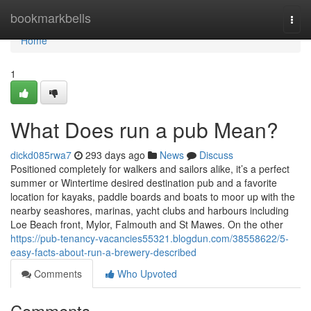
Home
bookmarkbells
Togg
navi
Home
1
What Does run a pub Mean?
dickd085rwa7
293 days ago
News
Discuss
Positioned completely for walkers and sailors alike, it’s a perfect
summer or Wintertime desired destination pub and a favorite
location for kayaks, paddle boards and boats to moor up with the
nearby seashores, marinas, yacht clubs and harbours including
Loe Beach front, Mylor, Falmouth and St Mawes. On the other
https://pub-tenancy-vacancies55321.blogdun.com/38558622/5-
easy-facts-about-run-a-brewery-described
Comments
Who Upvoted
Comments