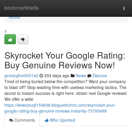
Home
bookmarkbells
Togg
navi
Home
1
Skyrocket Your Google Rating:
Buy Genuine Reviews Now!
janiceyjhm003142
293 days ago
News
Discuss
Tired of being buried below the competition? Want your company
to blast off? Stop wasting time with useless marketing tactics. The
secret to instant success is right here: obtain real Google reviews!
We offer a wide
https://deweytuqf154838.bloguetechno.com/skyrocket-your-
google-rating-buy-genuine-reviews-instantly-73795488
Comments
Who Upvoted