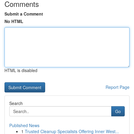
Comments
Submit a Comment
No HTML
HTML is disabled
Report Page
Search
Go
Published News
1
Trusted Cleanup Specialists Offering Inner West...