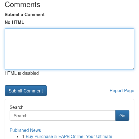
Comments
Submit a Comment
No HTML
HTML is disabled
Report Page
Search
Go
Published News
1
Buy Purchase 5-EAPB Online: Your Ultimate