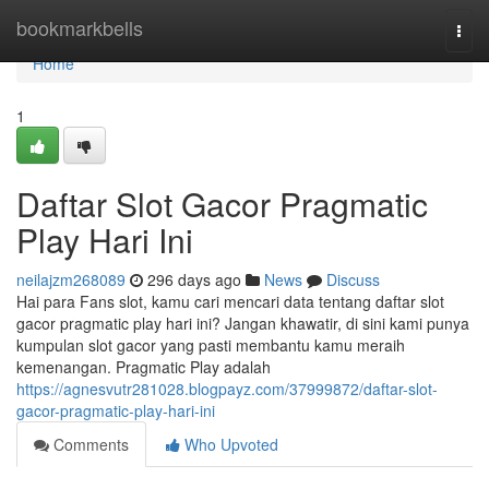
Home
bookmarkbells
Togg
navi
Home
1
Daftar Slot Gacor Pragmatic
Play Hari Ini
neilajzm268089
296 days ago
News
Discuss
Hai para Fans slot, kamu cari mencari data tentang daftar slot
gacor pragmatic play hari ini? Jangan khawatir, di sini kami punya
kumpulan slot gacor yang pasti membantu kamu meraih
kemenangan. Pragmatic Play adalah
https://agnesvutr281028.blogpayz.com/37999872/daftar-slot-
gacor-pragmatic-play-hari-ini
Comments
Who Upvoted