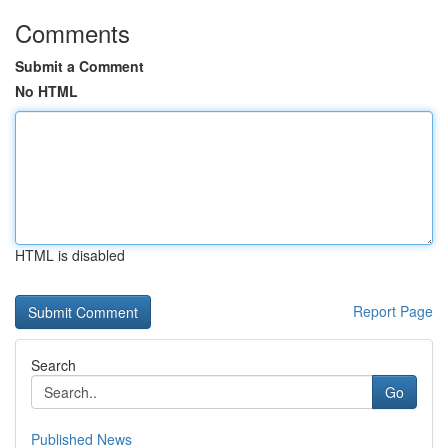
Comments
Submit a Comment
No HTML
HTML is disabled
Report Page
Search
Go
Published News