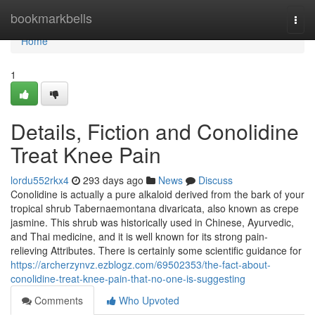
Home
bookmarkbells
Togg
navi
Home
1
Details, Fiction and Conolidine
Treat Knee Pain
lordu552rkx4
293 days ago
News
Discuss
Conolidine is actually a pure alkaloid derived from the bark of your
tropical shrub Tabernaemontana divaricata, also known as crepe
jasmine. This shrub was historically used in Chinese, Ayurvedic,
and Thai medicine, and it is well known for its strong pain-
relieving Attributes. There is certainly some scientific guidance for
https://archerzynvz.ezblogz.com/69502353/the-fact-about-
conolidine-treat-knee-pain-that-no-one-is-suggesting
Comments
Who Upvoted