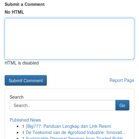
Submit a Comment
No HTML
HTML is disabled
Report Page
Search
Go
Published News
1
{Big777: Panduan Lengkap dan Link Resmi
1
De Toekomst van de Agrofood Industrie: Innovati...
1
Sustainable Disposal Services from Trusted Rubb...