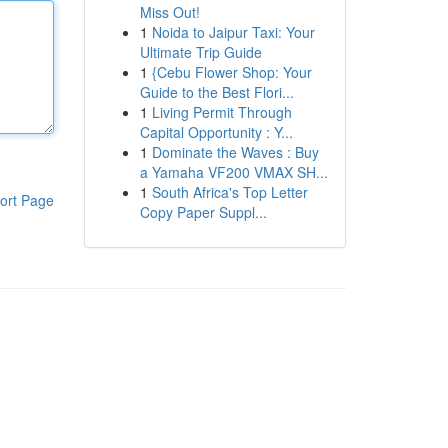
Miss Out!
1
Noida to Jaipur Taxi: Your
Ultimate Trip Guide
1
{Cebu Flower Shop: Your
Guide to the Best Flori...
1
Living Permit Through
Capital Opportunity : Y...
1
Dominate the Waves : Buy
a Yamaha VF200 VMAX SH...
1
South Africa's Top Letter
ort Page
Copy Paper Suppl...