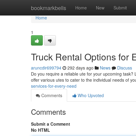
Home
bookmarkbells
Home
New
Submit
Home
1
Truck Rental Options for
aruncdir699794
292 days ago
News
Discuss
Do you require a reliable ute for your upcoming task? 
offer various utes to cater to the individual needs of y
services-for-every-need
Comments
Who Upvoted
Comments
Submit a Comment
No HTML