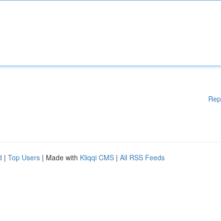
Rep
d
|
Top Users
| Made with
Kliqqi CMS
|
All RSS Feeds