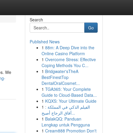
Search
Go
Published News
1
88m: A Deep Dive into the
Online Casino Platform
1
Overcome Stress: Effective
Coping Methods You C...
1
Bridgwater'sTheA
es. We
BestFinestTop
ng-
DentalOralCosmet...
1
TGA365: Your Complete
Guide to Cloud-Based Data...
1
KQXS: Your Ultimate Guide
1
الفيلم الذكي في المملكة :
آفاق الزجاج أصبح...
1
BalakQQ: Panduan
Lengkap untuk Pengguna
1
Cream888 Promotion Don't