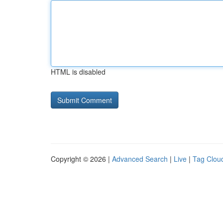
HTML is disabled
Copyright © 2026 |
Advanced Search
|
Live
|
Tag Clou