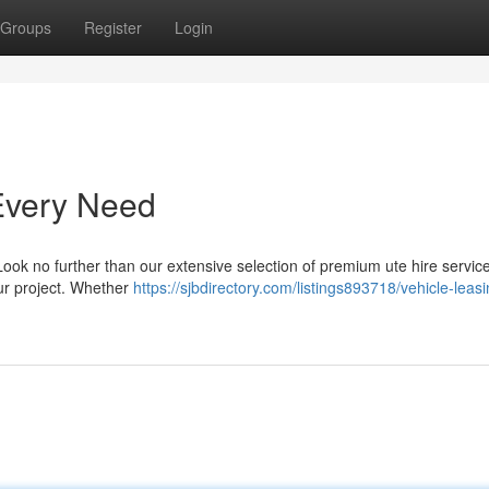
Groups
Register
Login
 Every Need
Look no further than our extensive selection of premium ute hire servic
our project. Whether
https://sjbdirectory.com/listings893718/vehicle-leasi