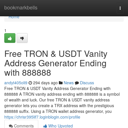
Home
bookmarkbells
Togg
navi
Home
1
Free TRON & USDT Vanity
Address Generator Ending
with 888888
andyt405oli9
294 days ago
News
Discuss
Free TRON & USDT Vanity Address Generator Ending with
888888 A TRON vanity address ending with 888888 is a symbol
of wealth and luck. Our free TRON & USDT vanity address
generator lets you create a TRX address with the prestigious
888888 suffix. Using a TRON wallet address generator, you
https://chrisr395lif7.loginblogin.com/profile
Comments
Who Upvoted