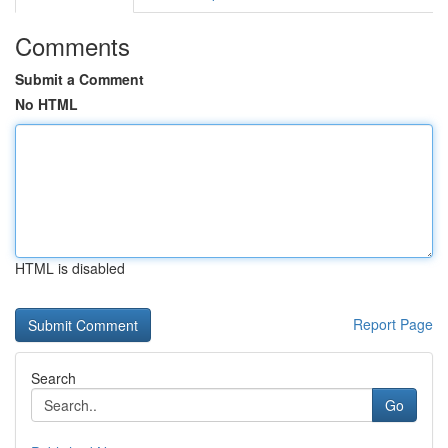
Comments
Submit a Comment
No HTML
HTML is disabled
Report Page
Search
Go