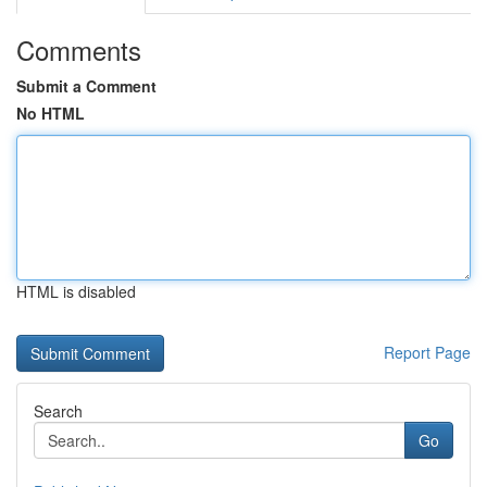
Comments
Submit a Comment
No HTML
HTML is disabled
Report Page
Search
Go