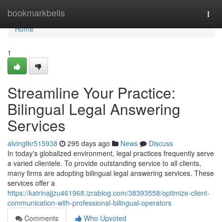
Home
bookmarkbells
Togg
navi
Home
1
Streamline Your Practice:
Bilingual Legal Answering
Services
alvingtkr515938
295 days ago
News
Discuss
In today's globalized environment, legal practices frequently serve
a varied clientele. To provide outstanding service to all clients,
many firms are adopting bilingual legal answering services. These
services offer a
https://katrinajjzu461968.izrablog.com/38393558/optimize-client-
communication-with-professional-bilingual-operators
Comments
Who Upvoted