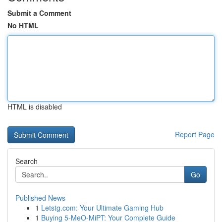
Submit a Comment
No HTML
HTML is disabled
Report Page
Search
Go
Published News
1
Letstg.com: Your Ultimate Gaming Hub
1
Buying 5-MeO-MiPT: Your Complete Guide