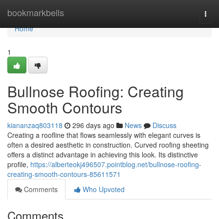
Home
bookmarkbells
Togg
navi
Home
1
Bullnose Roofing: Creating
Smooth Contours
kiananzaq803118
296 days ago
News
Discuss
Creating a roofline that flows seamlessly with elegant curves is
often a desired aesthetic in construction. Curved roofing sheeting
offers a distinct advantage in achieving this look. Its distinctive
profile,
https://alberteokj496507.pointblog.net/bullnose-roofing-
creating-smooth-contours-85611571
Comments
Who Upvoted
Comments