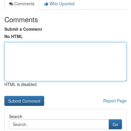
Comments
Who Upvoted
Comments
Submit a Comment
No HTML
HTML is disabled
Report Page
Search
Go