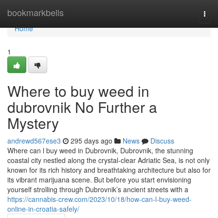
Home
bookmarkbells
Togg
navi
Home
1
Where to buy weed in
dubrovnik No Further a
Mystery
andrewd567ese3
295 days ago
News
Discuss
Where can l buy weed in Dubrovnik, Dubrovnik, the stunning
coastal city nestled along the crystal-clear Adriatic Sea, is not only
known for its rich history and breathtaking architecture but also for
its vibrant marijuana scene. But before you start envisioning
yourself strolling through Dubrovnik’s ancient streets with a
https://cannabis-crew.com/2023/10/18/how-can-l-buy-weed-
online-in-croatia-safely/