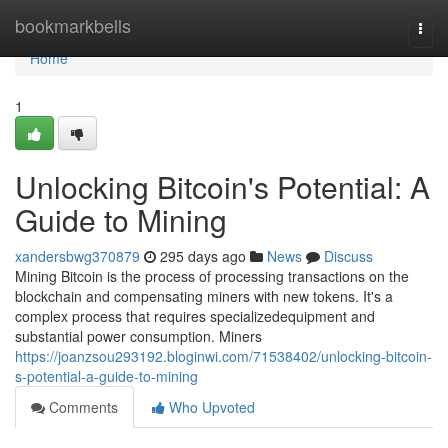
Home
bookmarkbells
Togg
navi
Home
1
Unlocking Bitcoin's Potential: A
Guide to Mining
xandersbwg370879
295 days ago
News
Discuss
Mining Bitcoin is the process of processing transactions on the
blockchain and compensating miners with new tokens. It's a
complex process that requires specializedequipment and
substantial power consumption. Miners
https://joanzsou293192.bloginwi.com/71538402/unlocking-bitcoin-
s-potential-a-guide-to-mining
Comments
Who Upvoted