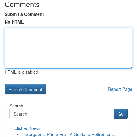
Comments
Submit a Comment
No HTML
HTML is disabled
Report Page
Search
Go
Published News
1
Gurgaon's Prime Era : A Guide to Retiremen...