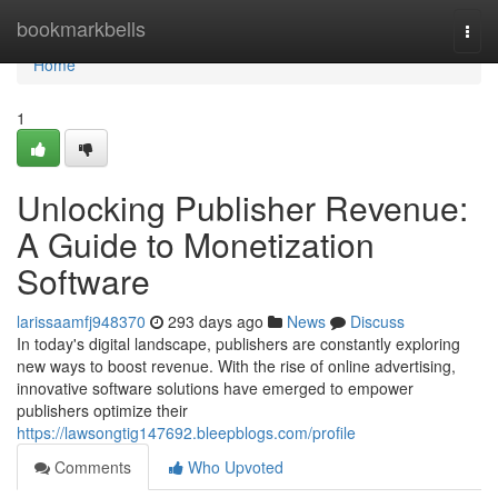
Home
bookmarkbells
Togg
navi
Home
1
Unlocking Publisher Revenue:
A Guide to Monetization
Software
larissaamfj948370
293 days ago
News
Discuss
In today's digital landscape, publishers are constantly exploring
new ways to boost revenue. With the rise of online advertising,
innovative software solutions have emerged to empower
publishers optimize their
https://lawsongtig147692.bleepblogs.com/profile
Comments
Who Upvoted