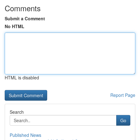
Comments
Submit a Comment
No HTML
HTML is disabled
Report Page
Search
Go
Published News