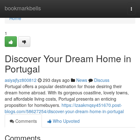
Home
bookmarkbells
Togg
navi
Home
1
Discover Your Dream Home in
Portugal
asiyajfyz800812
293 days ago
News
Discuss
Portugal offers a popular destination for those desiring their
dream home abroad. With its gorgeous coastline, lovely towns,
and affordable living costs, Portugal presents an enticing
proposition for homebuyers.
https://izaakmqsy451670.post-
blogs.com/58627254/discover-your-dream-home-in-portugal
Comments
Who Upvoted
Comments