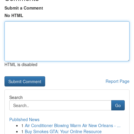
Submit a Comment
No HTML
HTML is disabled
Report Page
Search
Go
Published News
1
Air Conditioner Blowing Warm Air New Orleans - ...
1
Buy Smokes GTA: Your Online Resource