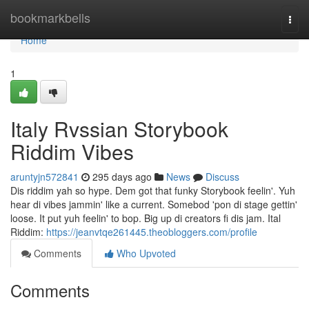
Home
bookmarkbells
Togg
navi
Home
1
Italy Rvssian Storybook
Riddim Vibes
aruntyjn572841
295 days ago
News
Discuss
Dis riddim yah so hype. Dem got that funky Storybook feelin'. Yuh
hear di vibes jammin' like a current. Somebod 'pon di stage gettin'
loose. It put yuh feelin' to bop. Big up di creators fi dis jam. Ital
Riddim:
https://jeanvtqe261445.theobloggers.com/profile
Comments
Who Upvoted
Comments