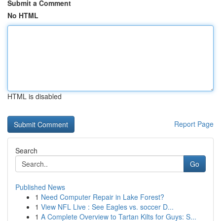
Submit a Comment
No HTML
HTML is disabled
Report Page
Search
Go
Published News
1
Need Computer Repair in Lake Forest?
1
View NFL Live : See Eagles vs. soccer D...
1
A Complete Overview to Tartan Kilts for Guys: S...