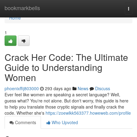
Home
bookmarkbells
Togg
navi
Home
1
Crack Her Code: The Ultimate
Guide to Understanding
Women
phoenixffij803000
293 days ago
News
Discuss
Ever feel like women are speaking a secret language? Well,
guess what? You're not alone. But don't worry, this guide is here
to help you translate those cryptic signals and finally crack the
code. Whether she's
https://zoewlkk563377.howeweb.com/profile
Comments
Who Upvoted