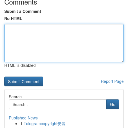
Comments
Submit a Comment
No HTML
HTML is disabled
Report Page
Search
Go
Published News
1
Telegramcopyright安装