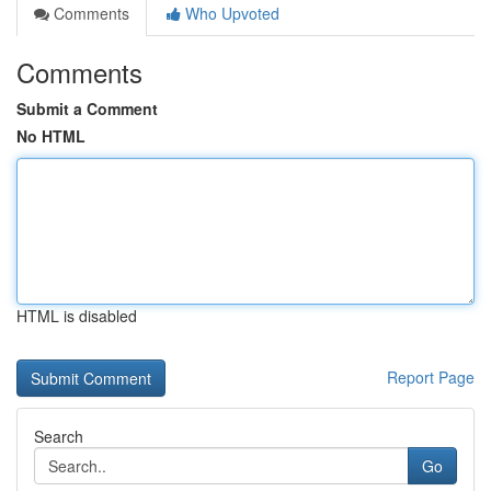
Comments
Who Upvoted
Comments
Submit a Comment
No HTML
HTML is disabled
Report Page
Search
Go