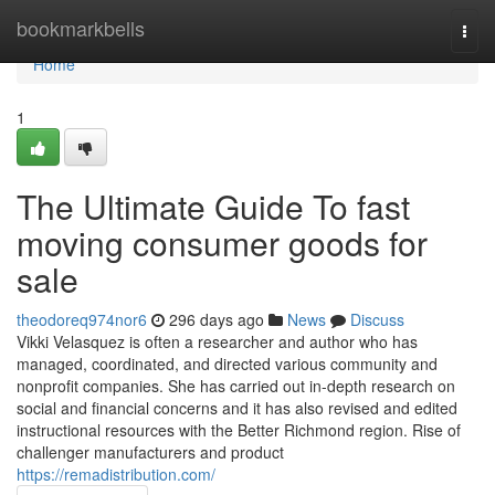
Home
bookmarkbells
Togg
navi
Home
1
The Ultimate Guide To fast
moving consumer goods for
sale
theodoreq974nor6
296 days ago
News
Discuss
Vikki Velasquez is often a researcher and author who has
managed, coordinated, and directed various community and
nonprofit companies. She has carried out in-depth research on
social and financial concerns and it has also revised and edited
instructional resources with the Better Richmond region. Rise of
challenger manufacturers and product
https://remadistribution.com/