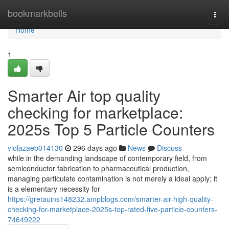
Home
bookmarkbells
Togg
navi
Home
1
Smarter Air top quality
checking for marketplace:
2025s Top 5 Particle Counters
violazaeb014130
296 days ago
News
Discuss
while in the demanding landscape of contemporary field, from
semiconductor fabrication to pharmaceutical production,
managing particulate contamination is not merely a ideal apply; it
is a elementary necessity for
https://gretauins148232.ampblogs.com/smarter-air-high-quality-
checking-for-marketplace-2025s-top-rated-five-particle-counters-
74649222