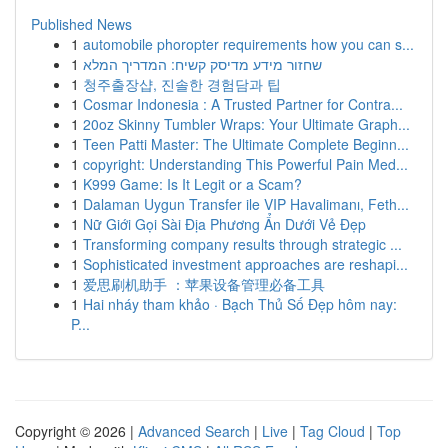
Published News
1
automobile phoropter requirements how you can s...
1
שחזור מידע מדיסק קשיח: המדריך המלא
1
청주출장샵, 진솔한 경험담과 팁
1
Cosmar Indonesia : A Trusted Partner for Contra...
1
20oz Skinny Tumbler Wraps: Your Ultimate Graph...
1
Teen Patti Master: The Ultimate Complete Beginn...
1
copyright: Understanding This Powerful Pain Med...
1
K999 Game: Is It Legit or a Scam?
1
Dalaman Uygun Transfer ile VIP Havalimanı, Feth...
1
Nữ Giới Gọi Sài Địa Phương Ẩn Dưới Vẻ Đẹp
1
Transforming company results through strategic ...
1
Sophisticated investment approaches are reshapi...
1
爱思刷机助手 ：苹果设备管理必备工具
1
Hai nháy tham khảo · Bạch Thủ Số Đẹp hôm nay:
P...
Copyright © 2026 |
Advanced Search
|
Live
|
Tag Cloud
|
Top