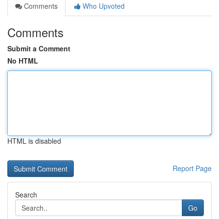
Comments
Who Upvoted
Comments
Submit a Comment
No HTML
HTML is disabled
Report Page
Search
Go