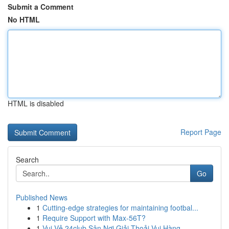
Submit a Comment
No HTML
HTML is disabled
Report Page
Search
Go
Published News
1
Cutting-edge strategies for maintaining footbal...
1
Require Support with Max-56T?
1
Vui Vẻ 24club Sân Nơi Giải Thoải Vui Hàng...