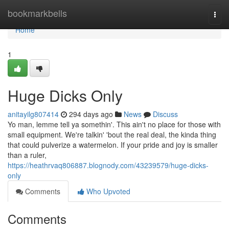
Home
bookmarkbells
Togg
navi
Home
1
Huge Dicks Only
anitayilg807414
294 days ago
News
Discuss
Yo man, lemme tell ya somethin'. This ain't no place for those with
small equipment. We're talkin' 'bout the real deal, the kinda thing
that could pulverize a watermelon. If your pride and joy is smaller
than a ruler,
https://heathrvaq806887.blognody.com/43239579/huge-dicks-
only
Comments
Who Upvoted
Comments