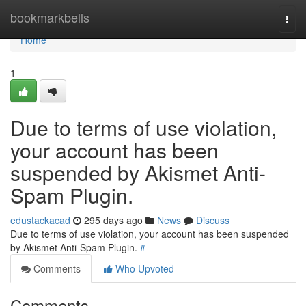
Home
bookmarkbells
Togg
navi
Home
1
Due to terms of use violation,
your account has been
suspended by Akismet Anti-
Spam Plugin.
edustackacad
295 days ago
News
Discuss
Due to terms of use violation, your account has been suspended
by Akismet Anti-Spam Plugin.
#
Comments
Who Upvoted
Comments