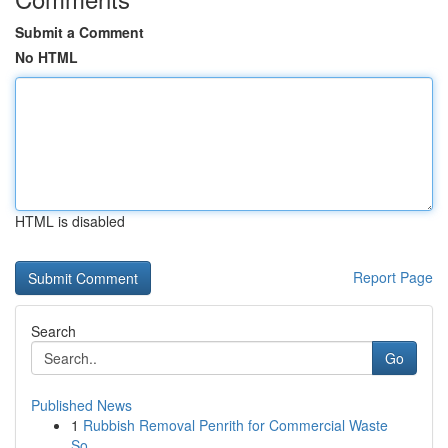
Submit a Comment
No HTML
HTML is disabled
Report Page
Search
Go
Published News
1
Rubbish Removal Penrith for Commercial Waste
So...