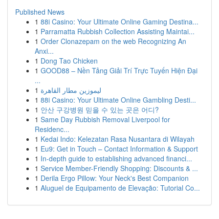
Published News
1
88i Casino: Your Ultimate Online Gaming Destina...
1
Parramatta Rubbish Collection Assisting Maintai...
1
Order Clonazepam on the web Recognizing An
Anxi...
1
Dong Tao Chicken
1
GOOD88 – Nền Tảng Giải Trí Trực Tuyến Hiện Đại
...
1
ليموزين مطار القاهرة
1
88i Casino: Your Ultimate Online Gambling Desti...
1
안산 구강병원 믿을 수 있는 곳은 어디?
1
Same Day Rubbish Removal Liverpool for
Residenc...
1
Kedai Indo: Kelezatan Rasa Nusantara di Wilayah
1
Eu9: Get in Touch – Contact Information & Support
1
In-depth guide to establishing advanced financi...
1
Service Member-Friendly Shopping: Discounts & ...
1
Derila Ergo Pillow: Your Neck's Best Companion
1
Aluguel de Equipamento de Elevação: Tutorial Co...