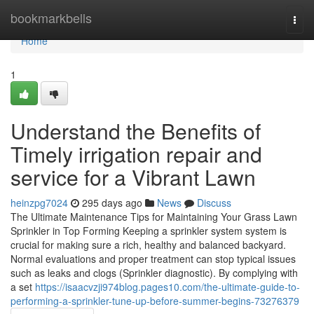
Home
bookmarkbells
Togg
navi
Home
1
Understand the Benefits of
Timely irrigation repair and
service for a Vibrant Lawn
heinzpg7024
295 days ago
News
Discuss
The Ultimate Maintenance Tips for Maintaining Your Grass Lawn
Sprinkler in Top Forming Keeping a sprinkler system system is
crucial for making sure a rich, healthy and balanced backyard.
Normal evaluations and proper treatment can stop typical issues
such as leaks and clogs (Sprinkler diagnostic). By complying with
a set
https://isaacvzji974blog.pages10.com/the-ultimate-guide-to-
performing-a-sprinkler-tune-up-before-summer-begins-73276379